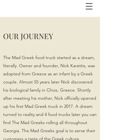
OUR JOURNEY
The Mad Greek food truck started as a dream,
literally. Owner and founder, Nick Karettis, was
adopted from Greece as an infant by a Greek
couple. Almost 55 years later Nick discovered
his biological family in Chios, Greece. Shortly
after meeting his mother, Nick officially opened
up his first Mad Greek truck in 2017. A dream
turned to reality and 4 food trucks later you can
find The Mad Greeks rolling all throughout
Georgia.
​
The Mad Greeks goal is to serve their
customers a taste of the Greek culture.