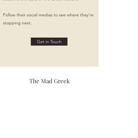
Follow their social medias to see where they're
stopping next.
Get in Touch
The Mad Greek
Themadgreekfood@gmail.com
(678) 763-2595
The Fry Factory
Thefryfactoryga@gmail.com